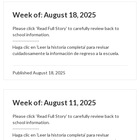
Week of: August 18, 2025
Please click 'Read Full Story' to carefully review back to
school information.
-----------------
Haga clic en 'Leer la historia completa' para revisar
cuidadosamente la información de regreso a la escuela.
Published
August 18, 2025
Week of: August 11, 2025
Please click 'Read Full Story' to carefully review back to
school information.
-----------------
Haga clic en 'Leer la historia completa' para revisar