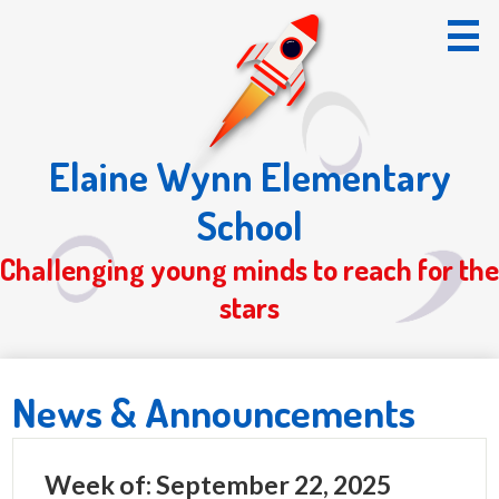
Skip
to
main
content
Elaine Wynn Elementary
Home
School
About Us
Challenging young minds to reach for the
Students
stars
Parents
Registration 26/27
News & Announcements
S.O.T.
Week of: September 22, 2025