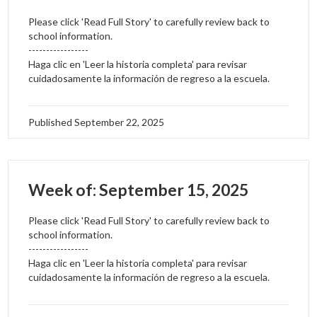
Please click 'Read Full Story' to carefully review back to
school information.
-----------------
Haga clic en 'Leer la historia completa' para revisar
cuidadosamente la información de regreso a la escuela.
Published
September 22, 2025
Week of: September 15, 2025
Please click 'Read Full Story' to carefully review back to
school information.
-----------------
Haga clic en 'Leer la historia completa' para revisar
cuidadosamente la información de regreso a la escuela.