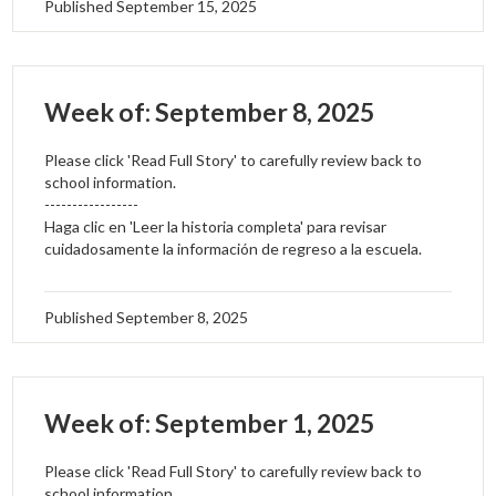
Published
September 15, 2025
Week of: September 8, 2025
Please click 'Read Full Story' to carefully review back to
school information.
-----------------
Haga clic en 'Leer la historia completa' para revisar
cuidadosamente la información de regreso a la escuela.
Published
September 8, 2025
Week of: September 1, 2025
Please click 'Read Full Story' to carefully review back to
school information.