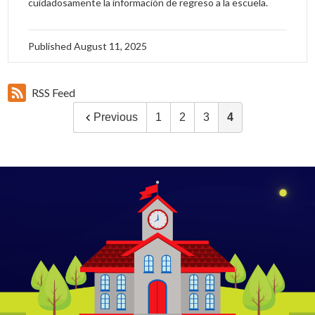
cuidadosamente la información de regreso a la escuela.
Published
August 11, 2025
RSS Feed
Previous
1
2
3
4