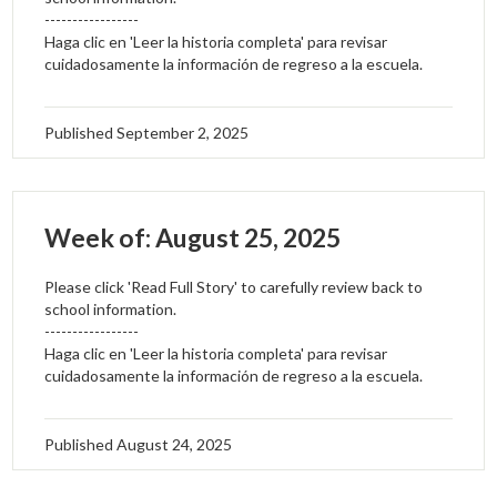
-----------------
Haga clic en 'Leer la historia completa' para revisar
cuidadosamente la información de regreso a la escuela.
Published
September 2, 2025
Week of: August 25, 2025
Please click 'Read Full Story' to carefully review back to
school information.
-----------------
Haga clic en 'Leer la historia completa' para revisar
cuidadosamente la información de regreso a la escuela.
Published
August 24, 2025