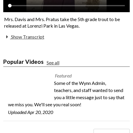
Mrs. Davis and Mrs. Pratus take the 5th grade trout to be
released at Lorenzi Park in Las Vegas.
Show Transcript
Popular Videos
See all
Featured
Some of the Wynn Admin,
teachers, and staff wanted to send
you a little message just to say that
we miss you. We'll see you real soon!
Uploaded Apr 20, 2020