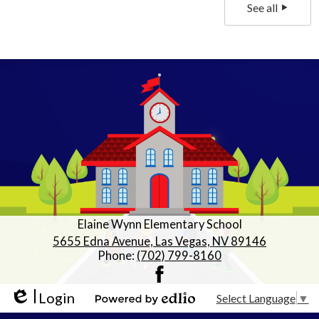
See all
Elaine Wynn Elementary School
5655 Edna Avenue, Las Vegas, NV 89146
Phone:
(702) 799-8160
Facebook
Login
Select Language
▼
Edlio
Powered by Edlio