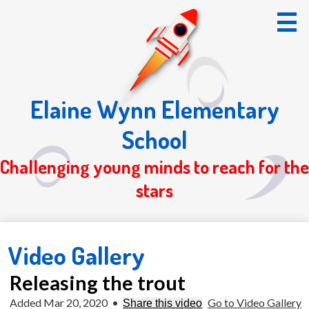
Skip
to
main
content
Elaine Wynn Elementary
Home
School
About Us
Challenging young minds to reach for the
Students
stars
Parents
Registration 26/27
Video Gallery
S.O.T.
Releasing the trout
Added Mar 20, 2020
•
Go to Video Gallery
Share this video