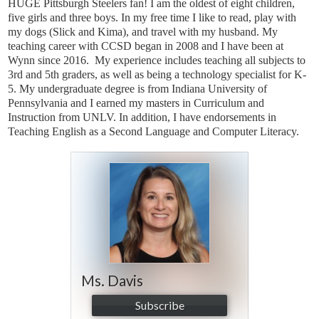
HUGE Pittsburgh Steelers fan! I am the oldest of eight children,
five girls and three boys. In my free time I like to read, play with
my dogs (Slick and Kima), and travel with my husband.
My
teaching career with CCSD began in 2008 and I have been at
Wynn since 2016. My experience includes teaching all subjects to
3rd and 5th graders, as well as being a technology specialist for K-
5.
My undergraduate degree is from Indiana University of
Pennsylvania and I earned my masters in Curriculum and
Instruction from UNLV. In addition, I have endorsements in
Teaching English as a Second Language and Computer Literacy.
Ms. Davis
Subscribe