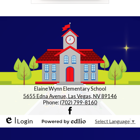
Elaine Wynn Elementary School
5655 Edna Avenue, Las Vegas, NV 89146
Phone:
(702) 799-8160
Facebook
Login
Select Language
▼
Edlio
Powered by Edlio