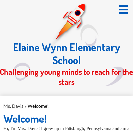
Skip
to
main
content
Elaine Wynn Elementary
Home
School
About Us
Challenging young minds to reach for the
Students
stars
Parents
Registration 26/27
Ms. Davis
»
Welcome!
S.O.T.
Welcome!
Hi, I'm Mrs. Davis!
I grew up in Pittsburgh, Pennsylvania and am a